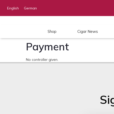
English
German
Shop
Cigar News
Payment
No controller given.
Si