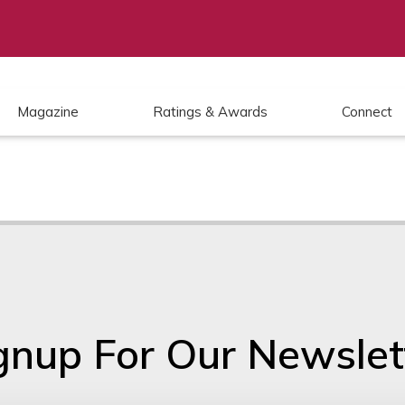
Magazine
Ratings & Awards
Connect
gnup For Our Newslet