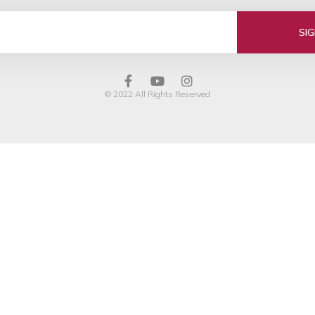
SI
© 2022 All Rights Reserved