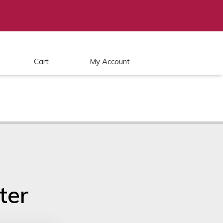
Cart
My Account
ter